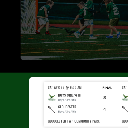
SAT APR 25 @ 9:00 AM
SAT
FINAL
BOYS 3RD/4TH
8
Boys / 3rd/4th
GLOUCESTER
4
Boys / 3rd/4th
GLOUCESTER TWP COMMUNITY PARK
GLO