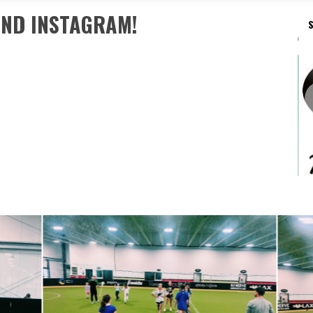
AND INSTAGRAM!