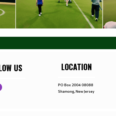
LOCATION
LOW US
PO Box 2004 08088
Shamong, New Jersey