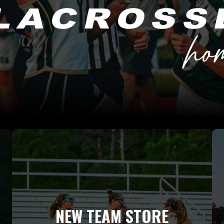
NEW TEAM STORE