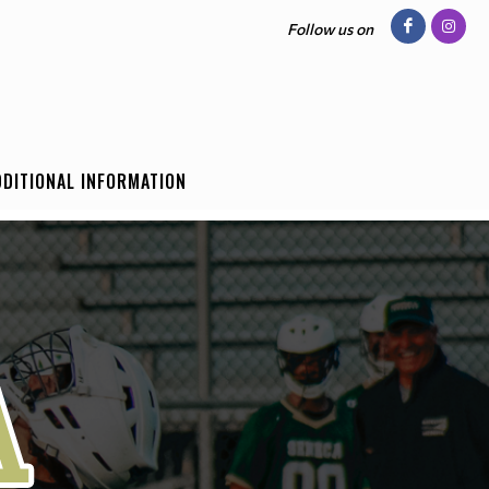
Follow us on
DDITIONAL INFORMATION