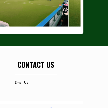
CONTACT US
Email Us