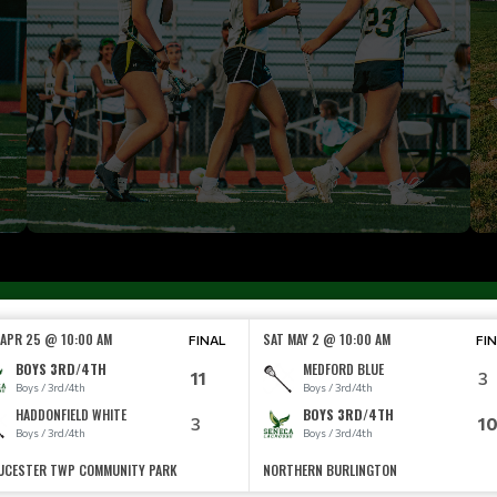
 APR 25 @ 10:00 AM
SAT MAY 2 @ 10:00 AM
FINAL
FI
BOYS 3RD/4TH
MEDFORD BLUE
11
3
Boys / 3rd/4th
Boys / 3rd/4th
HADDONFIELD WHITE
BOYS 3RD/4TH
3
1
Boys / 3rd/4th
Boys / 3rd/4th
UCESTER TWP COMMUNITY PARK
NORTHERN BURLINGTON