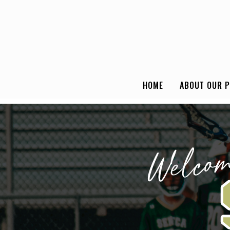
HOME
ABOUT OUR 