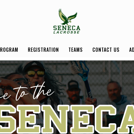
PROGRAM
REGISTRATION
TEAMS
CONTACT US
A