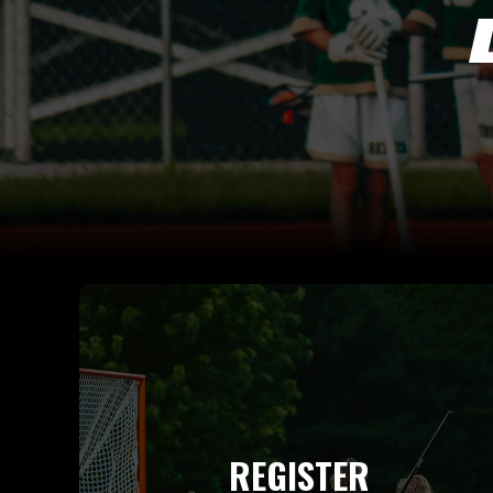
REGISTER