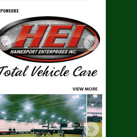
SPONSORS
VIEW MORE