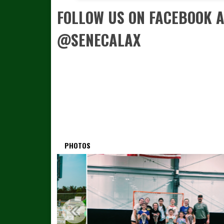
FOLLOW US ON FACEBOOK 
@SENECALAX
PHOTOS