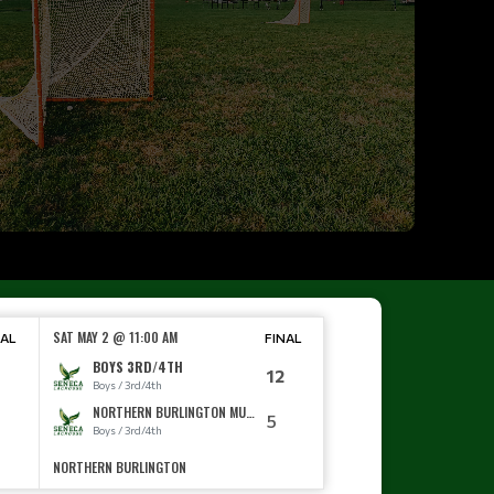
SAT MAY 2 @ 11:00 AM
NAL
FINAL
BOYS 3RD/4TH
12
Boys / 3rd/4th
NORTHERN BURLINGTON MUDDOGS
0
5
Boys / 3rd/4th
NORTHERN BURLINGTON