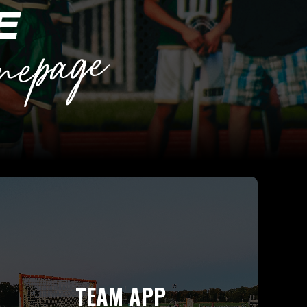
TEAM APP